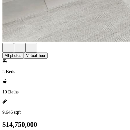
All photos
Virtual Tour
5 Beds
10 Baths
9,646 sqft
$14,750,000