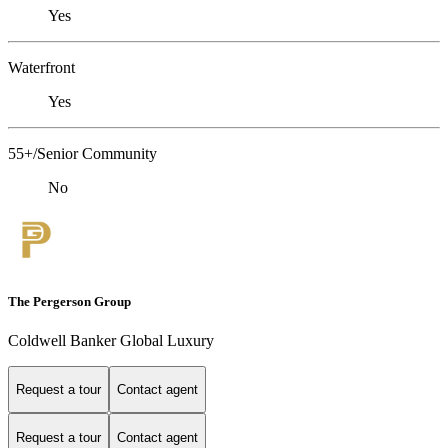
Yes
Waterfront
Yes
55+/Senior Community
No
The Pergerson Group
Coldwell Banker Global Luxury
Request a tour
Contact agent
Request a tour
Contact agent