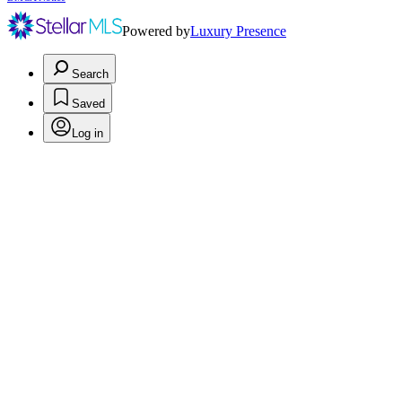
Powered by
Luxury Presence
Search
Saved
Log in