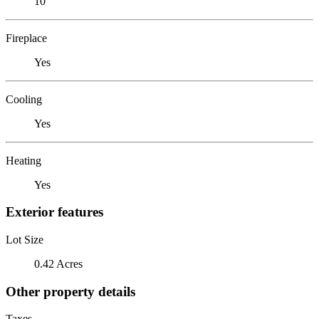
10
Fireplace
Yes
Cooling
Yes
Heating
Yes
Exterior features
Lot Size
0.42 Acres
Other property details
Taxes