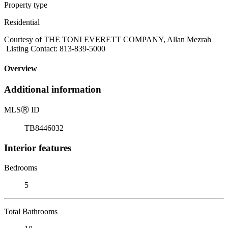
Property type
Residential
Courtesy of THE TONI EVERETT COMPANY, Allan Mezrah
Listing Contact: 813-839-5000
Overview
Additional information
MLS
Ⓡ
ID
TB8446032
Interior features
Bedrooms
5
Total Bathrooms