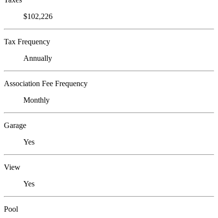
$102,226
Tax Frequency
Annually
Association Fee Frequency
Monthly
Garage
Yes
View
Yes
Pool