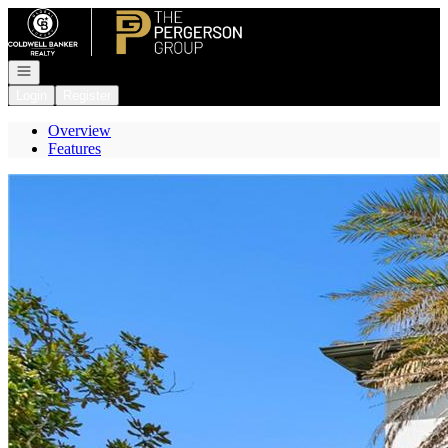
Go to: Homepage
Open navigation
Login
Register
Overview
Features