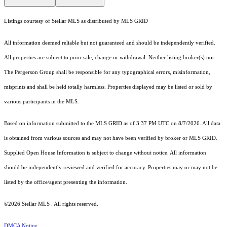
Listings courtesy of Stellar MLS as distributed by MLS GRID
All information deemed reliable but not guaranteed and should be independently verified.
All properties are subject to prior sale, change or withdrawal. Neither listing broker(s) nor
The Pergerson Group shall be responsible for any typographical errors, misinformation,
misprints and shall be held totally harmless. Properties displayed may be listed or sold by
various participants in the MLS.
Based on information submitted to the MLS GRID as of 3:37 PM UTC on 8/7/2026. All data
is obtained from various sources and may not have been verified by broker or MLS GRID.
Supplied Open House Information is subject to change without notice. All information
should be independently reviewed and verified for accuracy. Properties may or may not be
listed by the office/agent presenting the information.
©2026 Stellar MLS . All rights reserved.
DMCA Notice