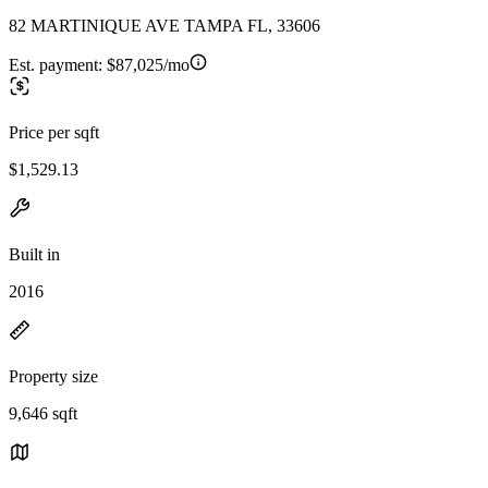
82 MARTINIQUE AVE TAMPA FL, 33606
Est. payment:
$87,025/mo
Price per sqft
$1,529.13
Built in
2016
Property size
9,646 sqft