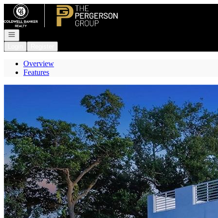
Go to: Homepage
Open navigation
Login
Register
Overview
Features