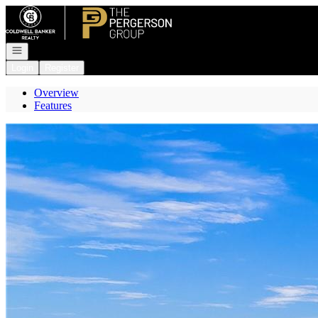
Go to: Homepage
Open navigation
Login
Register
Overview
Features