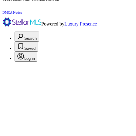
DMCA Notice
Powered by
Luxury Presence
Search
Saved
Log in