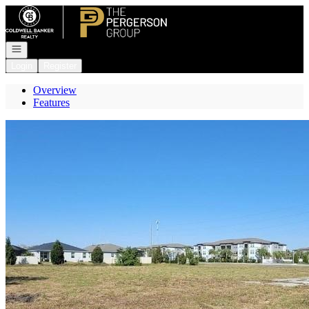
Go to: Homepage
Open navigation
Login
Register
Overview
Features