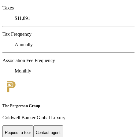
Taxes
$11,891
Tax Frequency
Annually
Association Fee Frequency
Monthly
The Pergerson Group
Coldwell Banker Global Luxury
Request a tour
Contact agent