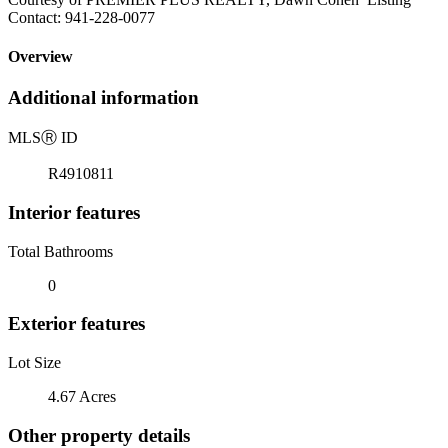
Contact: 941-228-0077
Overview
Additional information
MLS
Ⓡ
ID
R4910811
Interior features
Total Bathrooms
0
Exterior features
Lot Size
4.67 Acres
Other property details