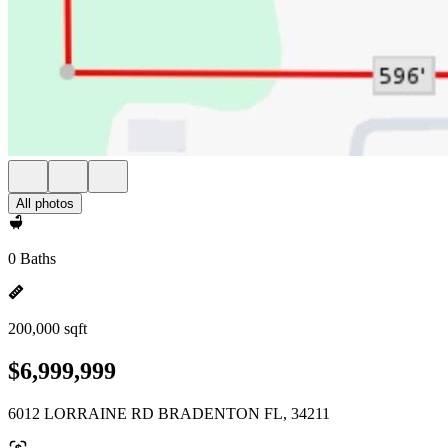
All photos
0 Baths
200,000 sqft
$6,999,999
6012 LORRAINE RD BRADENTON FL, 34211