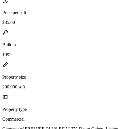
Price per sqft
$35.00
Built in
1995
Property size
200,000 sqft
Property type
Commercial
Courtesy of PREMIER PLUS REALTY, Dawn Cohen Listing