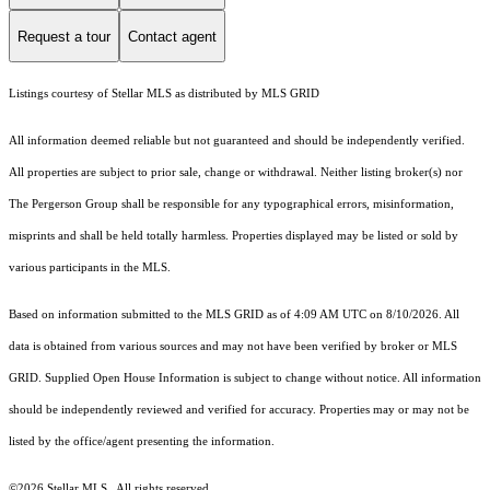
Request a tour
Contact agent
Listings courtesy of Stellar MLS as distributed by MLS GRID
All information deemed reliable but not guaranteed and should be independently verified.
All properties are subject to prior sale, change or withdrawal. Neither listing broker(s) nor
The Pergerson Group shall be responsible for any typographical errors, misinformation,
misprints and shall be held totally harmless. Properties displayed may be listed or sold by
various participants in the MLS.
Based on information submitted to the MLS GRID as of 4:09 AM UTC on 8/10/2026. All
data is obtained from various sources and may not have been verified by broker or MLS
GRID. Supplied Open House Information is subject to change without notice. All information
should be independently reviewed and verified for accuracy. Properties may or may not be
listed by the office/agent presenting the information.
©2026 Stellar MLS . All rights reserved.