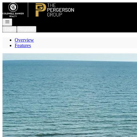
Go to: Homepage
Open navigation
Login
Register
Overview
Features