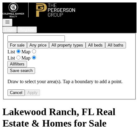
Go to: Homepage
Open navigation
Login
Register
For sale
Any price
All property types
All beds
All baths
List
Map
List
Map
All
filters
Save search
Draw to select your area(s). Tap a boundary to add a point.
Cancel
Apply
Lakewood Ranch, FL Real
Estate & Homes for Sale