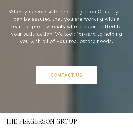
When you work with The Pergerson Group, you
can be assured that you are working with a
team of professionals who are committed to
your satisfaction. We look forward to helping
you with all of your real estate needs.
CONTACT US
THE PERGERSON GROUP