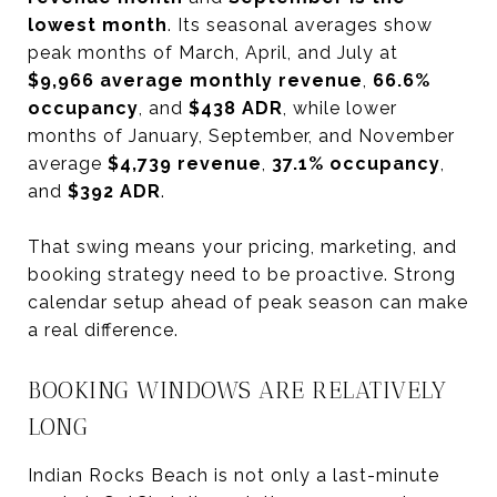
lowest month
. Its seasonal averages show
peak months of March, April, and July at
$9,966 average monthly revenue
,
66.6%
occupancy
, and
$438 ADR
, while lower
months of January, September, and November
average
$4,739 revenue
,
37.1% occupancy
,
and
$392 ADR
.
That swing means your pricing, marketing, and
booking strategy need to be proactive. Strong
calendar setup ahead of peak season can make
a real difference.
BOOKING WINDOWS ARE RELATIVELY
LONG
Indian Rocks Beach is not only a last-minute