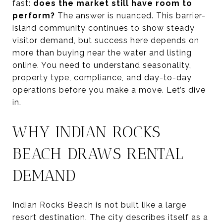
fast:
does the market still have room to
perform?
The answer is nuanced. This barrier-
island community continues to show steady
visitor demand, but success here depends on
more than buying near the water and listing
online. You need to understand seasonality,
property type, compliance, and day-to-day
operations before you make a move. Let’s dive
in.
WHY INDIAN ROCKS
BEACH DRAWS RENTAL
DEMAND
Indian Rocks Beach is not built like a large
resort destination. The city describes itself as a