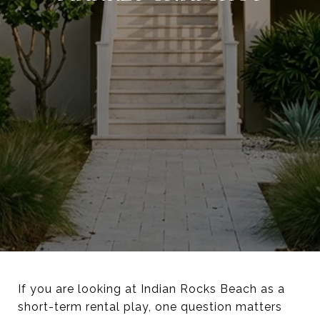
If you are looking at Indian Rocks Beach as a
short-term rental play, one question matters