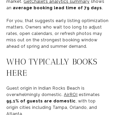
market.
GetChalet’s analytics summary
shows
an
average booking lead time of 79 days
.
For you, that suggests early listing optimization
matters. Owners who wait too long to adjust
rates, open calendars, or refresh photos may
miss out on the strongest booking window
ahead of spring and summer demand.
WHO TYPICALLY BOOKS
HERE
Guest origin in Indian Rocks Beach is
overwhelmingly domestic.
AirROI
estimates
95.1% of guests are domestic
, with top
origin cities including Tampa, Orlando, and
Atlanta.