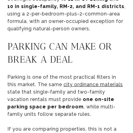
10 in single-family, RM-2, and RM-1 districts
,
using a 2-per-bedroom-plus-2-common-area
formula, with an owner-occupied exception for
qualifying natural-person owners.
PARKING CAN MAKE OR
BREAK A DEAL
Parking is one of the most practical filters in
this market. The same
city ordinance materials
state that single-family and two-family
vacation rentals must provide
one on-site
parking space per bedroom
, while multi-
family units follow separate rules.
If you are comparing properties, this is not a