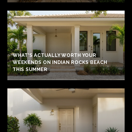
WHAT'S ACTUALLY WORTH YOUR
WEEKENDS ON INDIAN ROCKS BEACH
THIS SUMMER