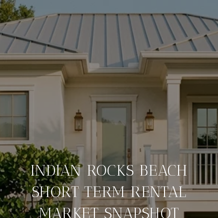
INDIAN ROCKS BEACH
SHORT TERM RENTAL
MARKET SNAPSHOT