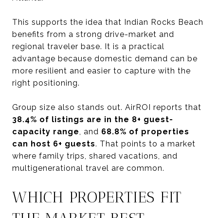
This supports the idea that Indian Rocks Beach
benefits from a strong drive-market and
regional traveler base. It is a practical
advantage because domestic demand can be
more resilient and easier to capture with the
right positioning.
Group size also stands out. AirROI reports that
38.4% of listings are in the 8+ guest-
capacity range
, and
68.8% of properties
can host 6+ guests
. That points to a market
where family trips, shared vacations, and
multigenerational travel are common.
WHICH PROPERTIES FIT