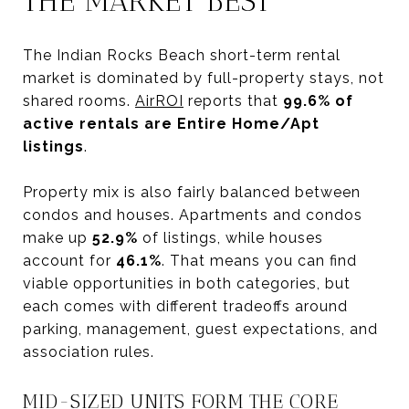
THE MARKET BEST
The Indian Rocks Beach short-term rental
market is dominated by full-property stays, not
shared rooms.
AirROI
reports that
99.6% of
active rentals are Entire Home/Apt
listings
.
Property mix is also fairly balanced between
condos and houses. Apartments and condos
make up
52.9%
of listings, while houses
account for
46.1%
. That means you can find
viable opportunities in both categories, but
each comes with different tradeoffs around
parking, management, guest expectations, and
association rules.
MID-SIZED UNITS FORM THE CORE