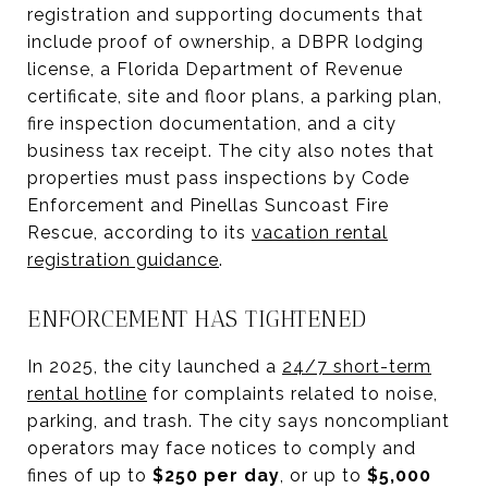
registration and supporting documents that
include proof of ownership, a DBPR lodging
license, a Florida Department of Revenue
certificate, site and floor plans, a parking plan,
fire inspection documentation, and a city
business tax receipt. The city also notes that
properties must pass inspections by Code
Enforcement and Pinellas Suncoast Fire
Rescue, according to its
vacation rental
registration guidance
.
ENFORCEMENT HAS TIGHTENED
In 2025, the city launched a
24/7 short-term
rental hotline
for complaints related to noise,
parking, and trash. The city says noncompliant
operators may face notices to comply and
fines of up to
$250 per day
, or up to
$5,000