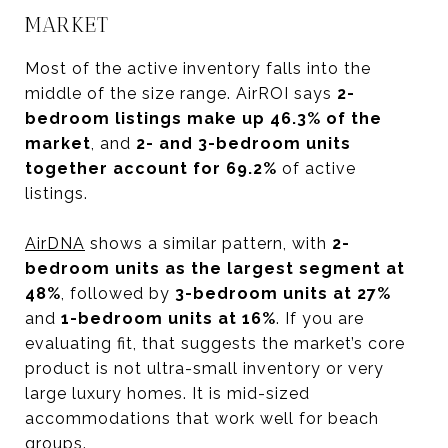
MARKET
Most of the active inventory falls into the
middle of the size range. AirROI says
2-
bedroom listings make up 46.3% of the
market
, and
2- and 3-bedroom units
together account for 69.2%
of active
listings.
AirDNA
shows a similar pattern, with
2-
bedroom units as the largest segment at
48%
, followed by
3-bedroom units at 27%
and
1-bedroom units at 16%
. If you are
evaluating fit, that suggests the market’s core
product is not ultra-small inventory or very
large luxury homes. It is mid-sized
accommodations that work well for beach
groups.