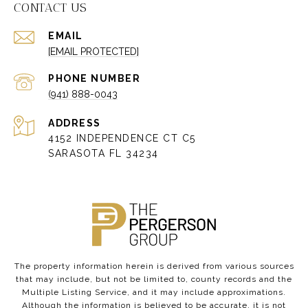
CONTACT US
EMAIL
[EMAIL PROTECTED]
PHONE NUMBER
(941) 888-0043
ADDRESS
4152 INDEPENDENCE CT C5
SARASOTA FL 34234
The property information herein is derived from various sources
that may include, but not be limited to, county records and the
Multiple Listing Service, and it may include approximations.
Although the information is believed to be accurate, it is not