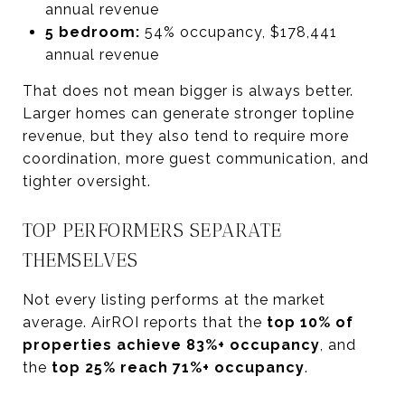
annual revenue
5 bedroom:
54% occupancy, $178,441
annual revenue
That does not mean bigger is always better.
Larger homes can generate stronger topline
revenue, but they also tend to require more
coordination, more guest communication, and
tighter oversight.
TOP PERFORMERS SEPARATE
THEMSELVES
Not every listing performs at the market
average. AirROI reports that the
top 10% of
properties achieve 83%+ occupancy
, and
the
top 25% reach 71%+ occupancy
.