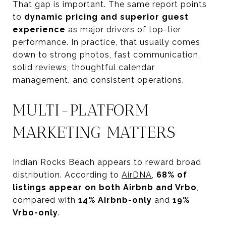
That gap is important. The same report points
to
dynamic pricing and superior guest
experience
as major drivers of top-tier
performance. In practice, that usually comes
down to strong photos, fast communication,
solid reviews, thoughtful calendar
management, and consistent operations.
MULTI-PLATFORM
MARKETING MATTERS
Indian Rocks Beach appears to reward broad
distribution. According to
AirDNA
,
68% of
listings appear on both Airbnb and Vrbo
,
compared with
14% Airbnb-only
and
19%
Vrbo-only
.