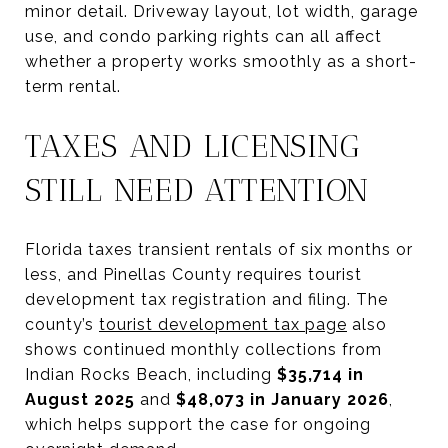
minor detail. Driveway layout, lot width, garage
use, and condo parking rights can all affect
whether a property works smoothly as a short-
term rental.
TAXES AND LICENSING
STILL NEED ATTENTION
Florida taxes transient rentals of six months or
less, and Pinellas County requires tourist
development tax registration and filing. The
county’s
tourist development tax page
also
shows continued monthly collections from
Indian Rocks Beach, including
$35,714 in
August 2025
and
$48,073 in January 2026
,
which helps support the case for ongoing