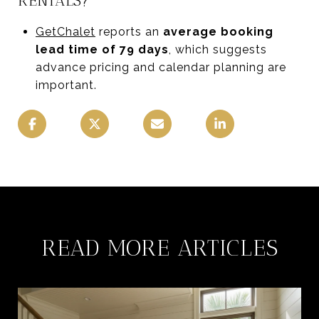
RENTALS?
GetChalet
reports an
average booking
lead time of 79 days
, which suggests
advance pricing and calendar planning are
important.
READ MORE ARTICLES