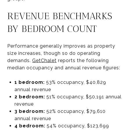
REVENUE BENCHMARKS
BY BEDROOM COUNT
Performance generally improves as property
size increases, though so do operating
demands.
GetChalet
reports the following
median occupancy and annual revenue figures:
1 bedroom:
53% occupancy, $40,829
annual revenue
2 bedroom:
51% occupancy, $50,191 annual
revenue
3 bedroom:
52% occupancy, $79,610
annual revenue
4 bedroom:
54% occupancy, $123,699