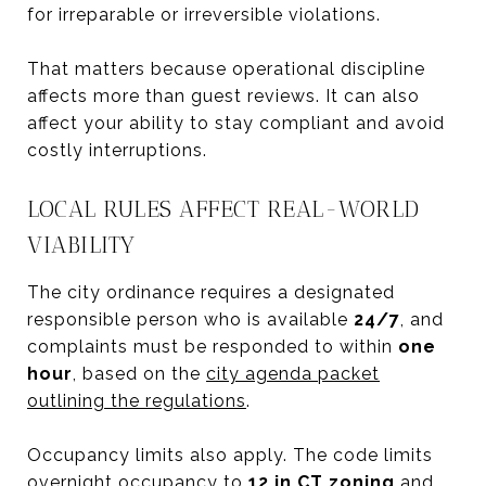
for irreparable or irreversible violations.
That matters because operational discipline
affects more than guest reviews. It can also
affect your ability to stay compliant and avoid
costly interruptions.
LOCAL RULES AFFECT REAL-WORLD
VIABILITY
The city ordinance requires a designated
responsible person who is available
24/7
, and
complaints must be responded to within
one
hour
, based on the
city agenda packet
outlining the regulations
.
Occupancy limits also apply. The code limits
overnight occupancy to
12 in CT zoning
and