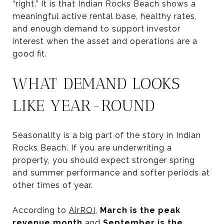
“right.” It is that Indian Rocks Beach shows a
meaningful active rental base, healthy rates,
and enough demand to support investor
interest when the asset and operations are a
good fit.
WHAT DEMAND LOOKS
LIKE YEAR-ROUND
Seasonality is a big part of the story in Indian
Rocks Beach. If you are underwriting a
property, you should expect stronger spring
and summer performance and softer periods at
other times of year.
According to
AirROI
,
March is the peak
revenue month
and
September is the