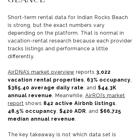
Short-term rental data for Indian Rocks Beach
is strong, but the exact numbers vary
depending on the platform. That is normal in
vacation-rental research because each provider
tracks listings and performance a little
differently.
AirDNA’s market overview
reports
3,022
vacation rental properties
,
63% occupancy
,
$365.40 average daily rate
, and
$44.3K
annual revenue
. Meanwhile,
AirROI’s market
report
shows
842 active Airbnb listings
,
48.5% occupancy
,
$420 ADR
, and
$66,725
median annual revenue
.
The key takeaway is not which data set is