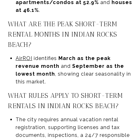
apartments/condos at 52.9%
and
houses
at 46.1%
.
WHAT ARE THE PEAK SHORT-TERM
RENTAL MONTHS IN INDIAN ROCKS
BEACH?
AirROI
identifies
March as the peak
revenue month
and
September as the
lowest month
, showing clear seasonality in
this market.
WHAT RULES APPLY TO SHORT-TERM
RENTALS IN INDIAN ROCKS BEACH?
The city requires annual vacation rental
registration, supporting licenses and tax
documents, inspections, a 24/7 responsible