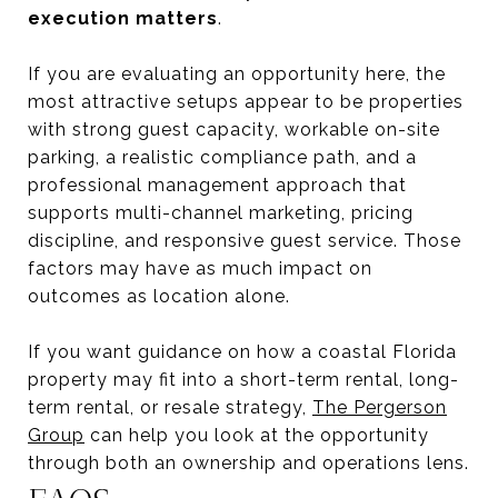
execution matters
.
If you are evaluating an opportunity here, the
most attractive setups appear to be properties
with strong guest capacity, workable on-site
parking, a realistic compliance path, and a
professional management approach that
supports multi-channel marketing, pricing
discipline, and responsive guest service. Those
factors may have as much impact on
outcomes as location alone.
If you want guidance on how a coastal Florida
property may fit into a short-term rental, long-
term rental, or resale strategy,
The Pergerson
Group
can help you look at the opportunity
through both an ownership and operations lens.