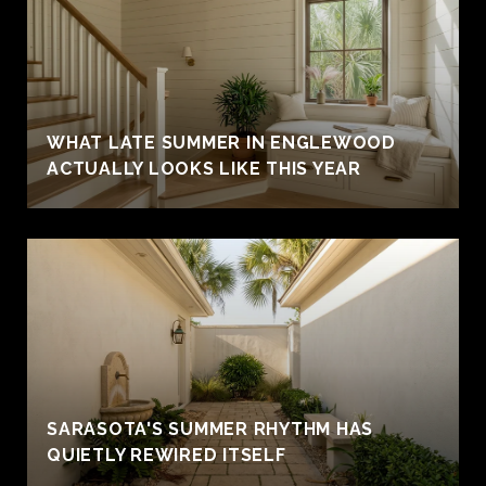
WHAT LATE SUMMER IN ENGLEWOOD
ACTUALLY LOOKS LIKE THIS YEAR
SARASOTA'S SUMMER RHYTHM HAS
QUIETLY REWIRED ITSELF