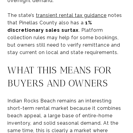
overnight demand.
The state’s
transient rental tax guidance
notes
that Pinellas County also has a
1%
discretionary sales surtax
. Platform
collection rules may help for some bookings,
but owners still need to verify remittance and
stay current on local and state requirements.
WHAT THIS MEANS FOR
BUYERS AND OWNERS
Indian Rocks Beach remains an interesting
short-term rental market because it combines
beach appeal, a large base of entire-home
inventory, and solid seasonal demand. At the
same time, this is clearly a market where