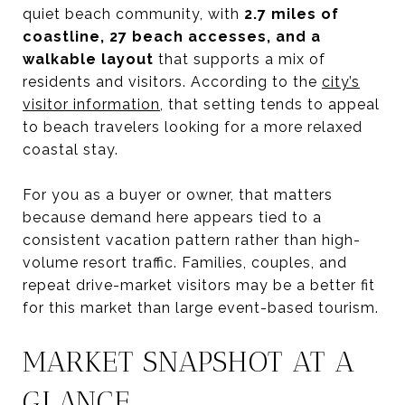
quiet beach community, with
2.7 miles of
coastline, 27 beach accesses, and a
walkable layout
that supports a mix of
residents and visitors. According to the
city’s
visitor information
, that setting tends to appeal
to beach travelers looking for a more relaxed
coastal stay.
For you as a buyer or owner, that matters
because demand here appears tied to a
consistent vacation pattern rather than high-
volume resort traffic. Families, couples, and
repeat drive-market visitors may be a better fit
for this market than large event-based tourism.
MARKET SNAPSHOT AT A
GLANCE