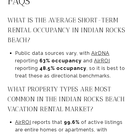
FAQS
WHAT IS THE AVERAGE SHORT-TERM
RENTAL OCCUPANCY IN INDIAN ROCKS
BEACH?
Public data sources vary, with
AirDNA
reporting
63% occupancy
and
AirROI
reporting
48.5% occupancy
, so it is best to
treat these as directional benchmarks.
WHAT PROPERTY TYPES ARE MOST
COMMON IN THE INDIAN ROCKS BEACH
VACATION RENTAL MARKET?
AirROI
reports that
99.6%
of active listings
are entire homes or apartments, with