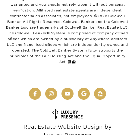
warranted and you should not rely upon it without personal
verification. Affiliated real estate agents are independent
contractor sales associates, not employees. ©
2026
Coldwell
Banker. All Rights Reserved. Coldwell Banker and the Coldwell
Banker logo are trademarks of Coldwell Banker Real Estate LLC.
The Coldwell Banker® System is comprised of company owned
offices which are owned by a subsidiary of Anywhere Advisors
LLC and franchised offices which are independently owned and
operated. The Coldwell Banker System fully supports the
principles of the Fair Housing Act and the Equal Opportunity
Act.
Real Estate Website Design by