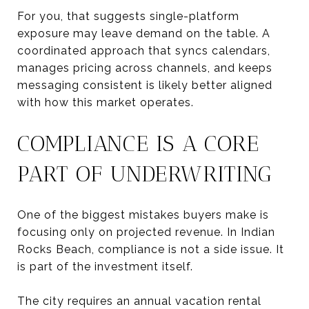
For you, that suggests single-platform
exposure may leave demand on the table. A
coordinated approach that syncs calendars,
manages pricing across channels, and keeps
messaging consistent is likely better aligned
with how this market operates.
COMPLIANCE IS A CORE
PART OF UNDERWRITING
One of the biggest mistakes buyers make is
focusing only on projected revenue. In Indian
Rocks Beach, compliance is not a side issue. It
is part of the investment itself.
The city requires an annual vacation rental