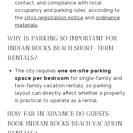
contact, and compliance with local
occupancy and parking rules, according to
the
city’s registration notice
and
ordinance
materials
.
WHY IS PARKING SO IMPORTANT FOR
INDIAN ROCKS BEACH SHORT-TERM
RENTALS?
The city requires
one on-site parking
space per bedroom
for single-family and
two-family vacation rentals, so parking
layout can directly affect whether a property
is practical to operate as a rental.
HOW FAR IN ADVANCE DO GUESTS
BOOK INDIAN ROCKS BEACH VACATION