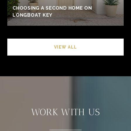
CHOOSING A SECOND HOME ON
LONGBOAT KEY
VIEW ALL
WORK WITH US