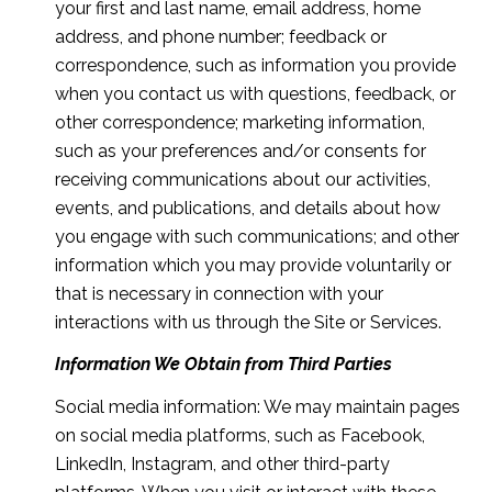
your first and last name, email address, home
address, and phone number; feedback or
correspondence, such as information you provide
when you contact us with questions, feedback, or
other correspondence; marketing information,
such as your preferences and/or consents for
receiving communications about our activities,
events, and publications, and details about how
you engage with such communications; and other
information which you may provide voluntarily or
that is necessary in connection with your
interactions with us through the Site or Services.
Information We Obtain from Third Parties
Social media information: We may maintain pages
on social media platforms, such as Facebook,
LinkedIn, Instagram, and other third-party