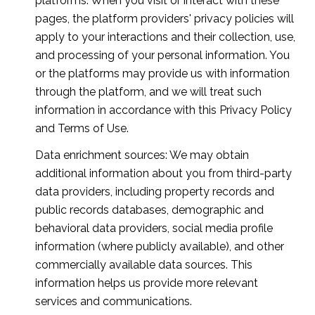
platforms. When you visit or interact with these
pages, the platform providers' privacy policies will
apply to your interactions and their collection, use,
and processing of your personal information. You
or the platforms may provide us with information
through the platform, and we will treat such
information in accordance with this Privacy Policy
and Terms of Use.
Data enrichment sources: We may obtain
additional information about you from third-party
data providers, including property records and
public records databases, demographic and
behavioral data providers, social media profile
information (where publicly available), and other
commercially available data sources. This
information helps us provide more relevant
services and communications.