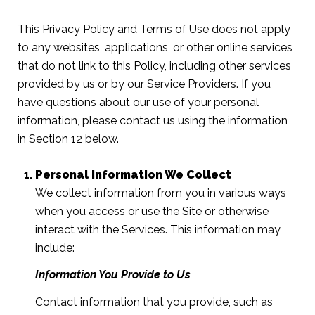
This Privacy Policy and Terms of Use does not apply
to any websites, applications, or other online services
that do not link to this Policy, including other services
provided by us or by our Service Providers. If you
have questions about our use of your personal
information, please contact us using the information
in Section 12 below.
Personal Information We Collect
We collect information from you in various ways
when you access or use the Site or otherwise
interact with the Services. This information may
include:
Information You Provide to Us
Contact information that you provide, such as