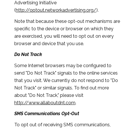
Advertising Initiative
(
http://optout.networkadvertising.org/
).
Note that because these opt-out mechanisms are
specific to the device or browser on which they
are exercised, you will need to opt out on every
browser and device that you use.
Do Not Track
Some Internet browsers may be configured to
send "Do Not Track" signals to the online services
that you visit. We currently do not respond to "Do
Not Track" or similar signals. To find out more
about "Do Not Track," please visit
http://www.allaboutdnt.com
.
SMS Communications Opt-Out
To opt out of receiving SMS communications,