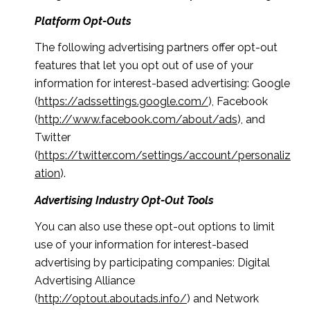
Platform Opt-Outs
The following advertising partners offer opt-out
features that let you opt out of use of your
information for interest-based advertising: Google
(
https://adssettings.google.com/
), Facebook
(
http://www.facebook.com/about/ads
), and
Twitter
(
https://twitter.com/settings/account/personaliz
ation
).
Advertising Industry Opt-Out Tools
You can also use these opt-out options to limit
use of your information for interest-based
advertising by participating companies: Digital
Advertising Alliance
(
http://optout.aboutads.info/
) and Network