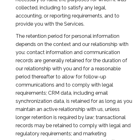
collected, including to satisfy any legal,
accounting, or reporting requirements, and to
provide you with the Services.
The retention period for personal information
depends on the context and our relationship with
you: contact information and communication
records are generally retained for the duration of
our relationship with you and for a reasonable
period thereafter to allow for follow-up
communications and to comply with legal
requirements; CRM data, including email
synchronization data, is retained for as long as you
maintain an active relationship with us, unless
longer retention is required by law; transactional
records may be retained to comply with legal and
regulatory requirements; and marketing