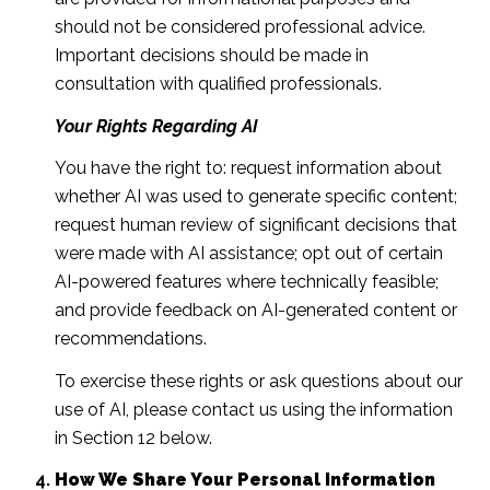
should not be considered professional advice.
Important decisions should be made in
consultation with qualified professionals.
Your Rights Regarding AI
You have the right to: request information about
whether AI was used to generate specific content;
request human review of significant decisions that
were made with AI assistance; opt out of certain
AI-powered features where technically feasible;
and provide feedback on AI-generated content or
recommendations.
To exercise these rights or ask questions about our
use of AI, please contact us using the information
in Section 12 below.
How We Share Your Personal Information