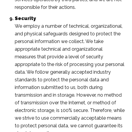
responsible for their actions.
Security
We employ a number of technical, organizational,
and physical safeguards designed to protect the
personal information we collect. We take
appropriate technical and organizational
measures that provide a level of security
appropriate to the risk of processing your personal
data. We follow generally accepted industry
standards to protect the personal data and
information submitted to us, both during
transmission and in storage. However, no method
of transmission over the Internet, or method of
electronic storage, is 100% secure. Therefore, while
we strive to use commercially acceptable means
to protect personal data, we cannot guarantee its