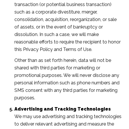
transaction (or potential business transaction)
such as a corporate divestiture, merger,
consolidation, acquisition, reorganization, or sale
of assets, or in the event of bankruptcy or
dissolution. In such a case, we will make
reasonable efforts to require the recipient to honor
this Privacy Policy and Terms of Use.
Other than as set forth herein, data will not be
shared with third parties for marketing or
promotional purposes. We will never disclose any
personal information such as phone numbers and
SMS consent with any third parties for marketing
purposes.
Advertising and Tracking Technologies
We may use advertising and tracking technologies
to deliver relevant advertising and measure the