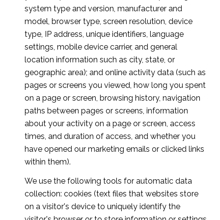
system type and version, manufacturer and
model, browser type, screen resolution, device
type, IP address, unique identifiers, language
settings, mobile device carrier, and general
location information such as city, state, or
geographic area); and online activity data (such as
pages or screens you viewed, how long you spent
on a page or screen, browsing history, navigation
paths between pages or screens, information
about your activity on a page or screen, access
times, and duration of access, and whether you
have opened our marketing emails or clicked links
within them).
We use the following tools for automatic data
collection: cookies (text files that websites store
on a visitor's device to uniquely identify the
visitor's browser or to store information or settings