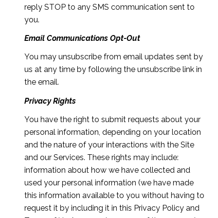
reply STOP to any SMS communication sent to
you.
Email Communications Opt-Out
You may unsubscribe from email updates sent by
us at any time by following the unsubscribe link in
the email.
Privacy Rights
You have the right to submit requests about your
personal information, depending on your location
and the nature of your interactions with the Site
and our Services. These rights may include:
information about how we have collected and
used your personal information (we have made
this information available to you without having to
request it by including it in this Privacy Policy and