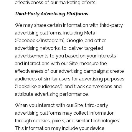
effectiveness of our marketing efforts.
Third-Party Advertising Platforms
We may share certain information with third-party
advertising platforms, including Meta
(Facebook/Instagram), Google, and other
advertising networks, to: deliver targeted
advertisements to you based on your interests
and interactions with our Site; measure the
effectiveness of our advertising campaigns; create
audiences of similar users for advertising purposes
("lookalike audiences"); and track conversions and
attribute advertising performance.
When you interact with our Site, third-party
advertising platforms may collect information
through cookies, pixels, and similar technologies.
This information may include your device