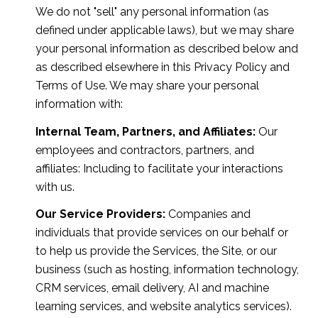
We do not "sell" any personal information (as
defined under applicable laws), but we may share
your personal information as described below and
as described elsewhere in this Privacy Policy and
Terms of Use. We may share your personal
information with:
Internal Team, Partners, and Affiliates:
Our
employees and contractors, partners, and
affiliates: Including to facilitate your interactions
with us.
Our Service Providers:
Companies and
individuals that provide services on our behalf or
to help us provide the Services, the Site, or our
business (such as hosting, information technology,
CRM services, email delivery, AI and machine
learning services, and website analytics services).