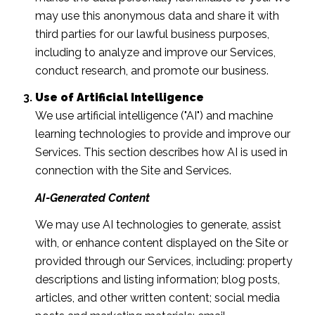
may use this anonymous data and share it with
third parties for our lawful business purposes,
including to analyze and improve our Services,
conduct research, and promote our business.
Use of Artificial Intelligence
We use artificial intelligence ("AI") and machine
learning technologies to provide and improve our
Services. This section describes how AI is used in
connection with the Site and Services.
AI-Generated Content
We may use AI technologies to generate, assist
with, or enhance content displayed on the Site or
provided through our Services, including: property
descriptions and listing information; blog posts,
articles, and other written content; social media