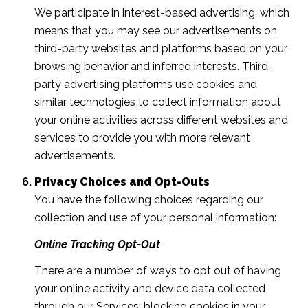
We participate in interest-based advertising, which
means that you may see our advertisements on
third-party websites and platforms based on your
browsing behavior and inferred interests. Third-
party advertising platforms use cookies and
similar technologies to collect information about
your online activities across different websites and
services to provide you with more relevant
advertisements.
Privacy Choices and Opt-Outs
You have the following choices regarding our
collection and use of your personal information:
Online Tracking Opt-Out
There are a number of ways to opt out of having
your online activity and device data collected
through our Services: blocking cookies in your