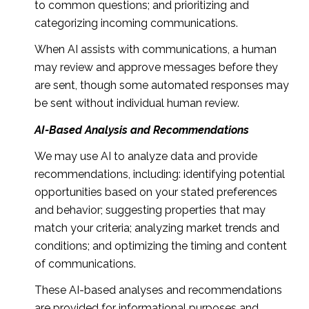
to common questions; and prioritizing and
categorizing incoming communications.
When AI assists with communications, a human
may review and approve messages before they
are sent, though some automated responses may
be sent without individual human review.
AI-Based Analysis and Recommendations
We may use AI to analyze data and provide
recommendations, including: identifying potential
opportunities based on your stated preferences
and behavior; suggesting properties that may
match your criteria; analyzing market trends and
conditions; and optimizing the timing and content
of communications.
These AI-based analyses and recommendations
are provided for informational purposes and