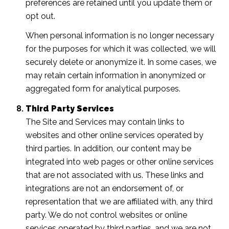
preferences are retained until you update them or
opt out.
When personal information is no longer necessary
for the purposes for which it was collected, we will
securely delete or anonymize it. In some cases, we
may retain certain information in anonymized or
aggregated form for analytical purposes.
Third Party Services
The Site and Services may contain links to
websites and other online services operated by
third parties. In addition, our content may be
integrated into web pages or other online services
that are not associated with us. These links and
integrations are not an endorsement of, or
representation that we are affiliated with, any third
party. We do not control websites or online
services operated by third parties, and we are not