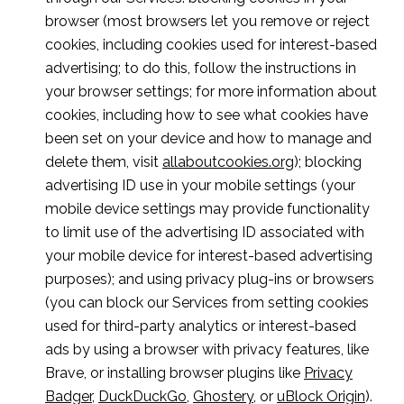
browser (most browsers let you remove or reject
cookies, including cookies used for interest-based
advertising; to do this, follow the instructions in
your browser settings; for more information about
cookies, including how to see what cookies have
been set on your device and how to manage and
delete them, visit
allaboutcookies.org
); blocking
advertising ID use in your mobile settings (your
mobile device settings may provide functionality
to limit use of the advertising ID associated with
your mobile device for interest-based advertising
purposes); and using privacy plug-ins or browsers
(you can block our Services from setting cookies
used for third-party analytics or interest-based
ads by using a browser with privacy features, like
Brave, or installing browser plugins like
Privacy
Badger
,
DuckDuckGo
,
Ghostery
, or
uBlock Origin
).