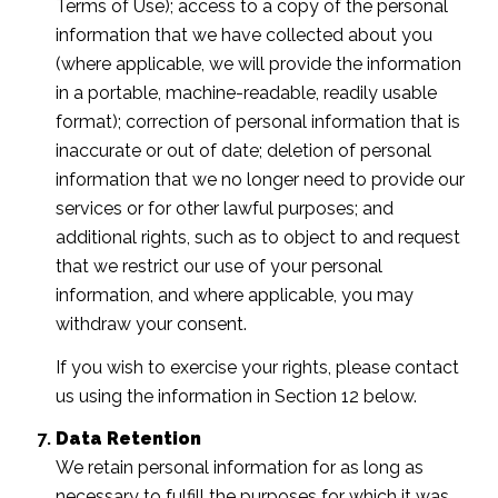
Terms of Use); access to a copy of the personal
information that we have collected about you
(where applicable, we will provide the information
in a portable, machine-readable, readily usable
format); correction of personal information that is
inaccurate or out of date; deletion of personal
information that we no longer need to provide our
services or for other lawful purposes; and
additional rights, such as to object to and request
that we restrict our use of your personal
information, and where applicable, you may
withdraw your consent.
If you wish to exercise your rights, please contact
us using the information in Section 12 below.
Data Retention
We retain personal information for as long as
necessary to fulfill the purposes for which it was