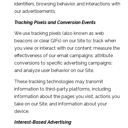
identifiers, browsing behavior, and interactions with
our advertisements.
Tracking Pixels and Conversion Events
We use tracking pixels (also known as web
beacons or clear GIFs) on our Site to: track when
you view or interact with our content; measure the
effectiveness of our email campaigns; attribute
conversions to specific advertising campaigns;
and analyze user behavior on our Site.
These tracking technologies may transmit
information to third-party platforms, including
information about the pages you visit, actions you
take on our Site, and information about your
device.
Interest-Based Advertising