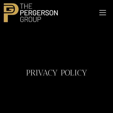
PRIVACY POLICY