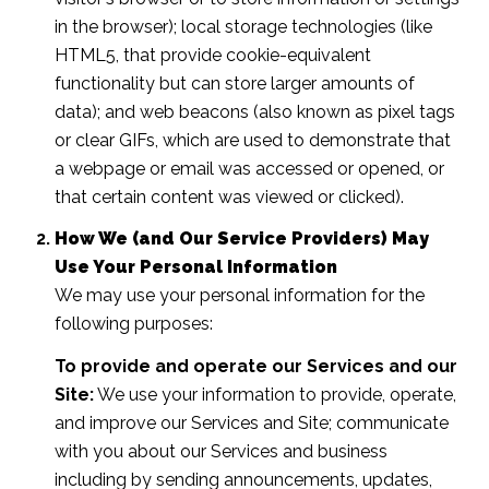
in the browser); local storage technologies (like
HTML5, that provide cookie-equivalent
functionality but can store larger amounts of
data); and web beacons (also known as pixel tags
or clear GIFs, which are used to demonstrate that
a webpage or email was accessed or opened, or
that certain content was viewed or clicked).
How We (and Our Service Providers) May
Use Your Personal Information
We may use your personal information for the
following purposes:
To provide and operate our Services and our
Site:
We use your information to provide, operate,
and improve our Services and Site; communicate
with you about our Services and business
including by sending announcements, updates,