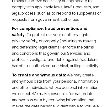
Providers believe necessary or appropriate to
comply with applicable laws, lawful requests, and
legal process, such as to respond to subpoenas or
requests from government authorities.
For compliance, fraud prevention, and
safety:
To protect our, your, or others' rights,
privacy, safety, or property (including by making
and defending legal claims); enforce the terms
and conditions that govern our Services; and
protect, investigate, and deter against fraudulent,
harmful, unauthorized, unethical, or illegal activity.
To create anonymous data:
We may create
anonymous data from your personal information
and other individuals whose personal information
we collect. We make personal information into
anonymous data by removing information that
makes the data personally identifiable to you. We