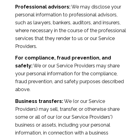
Professional advisors:
We may disclose your
personal information to professional advisors,
such as lawyers, bankers, auditors, and insurers,
where necessary in the course of the professional
services that they render to us or our Service
Providers.
For compliance, fraud prevention, and
safety:
We or our Service Providers may share
your personal information for the compliance,
fraud prevention, and safety purposes described
above.
Business transfers:
We (or our Service
Providers) may sell, transfer, or otherwise share
some or all of our (or our Service Providers')
business or assets, including your personal
information, in connection with a business