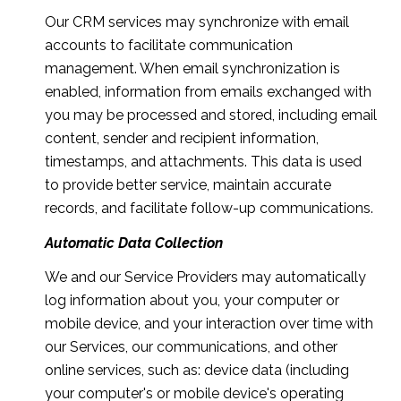
Our CRM services may synchronize with email
accounts to facilitate communication
management. When email synchronization is
enabled, information from emails exchanged with
you may be processed and stored, including email
content, sender and recipient information,
timestamps, and attachments. This data is used
to provide better service, maintain accurate
records, and facilitate follow-up communications.
Automatic Data Collection
We and our Service Providers may automatically
log information about you, your computer or
mobile device, and your interaction over time with
our Services, our communications, and other
online services, such as: device data (including
your computer's or mobile device's operating