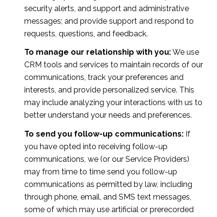
security alerts, and support and administrative
messages; and provide support and respond to
requests, questions, and feedback.
To manage our relationship with you:
We use
CRM tools and services to maintain records of our
communications, track your preferences and
interests, and provide personalized service. This
may include analyzing your interactions with us to
better understand your needs and preferences.
To send you follow-up communications:
If
you have opted into receiving follow-up
communications, we (or our Service Providers)
may from time to time send you follow-up
communications as permitted by law, including
through phone, email, and SMS text messages,
some of which may use artificial or prerecorded