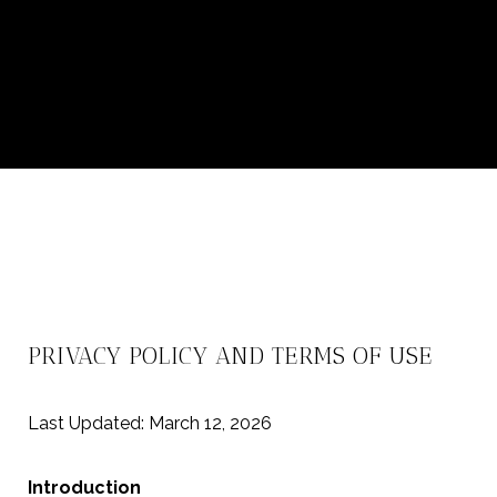
PRIVACY POLICY AND TERMS OF USE
Last Updated: March 12, 2026
Introduction