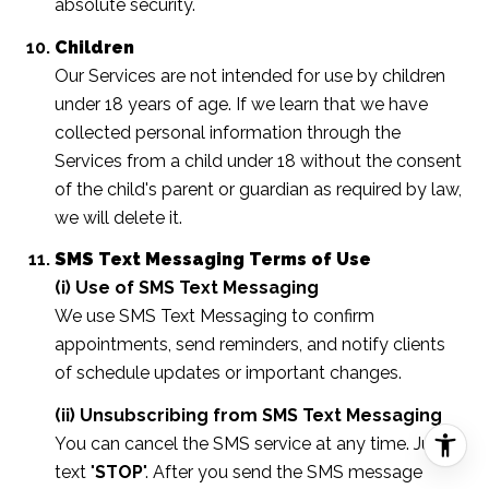
absolute security.
Children
Our Services are not intended for use by children
under 18 years of age. If we learn that we have
collected personal information through the
Services from a child under 18 without the consent
of the child's parent or guardian as required by law,
we will delete it.
SMS Text Messaging Terms of Use
(i) Use of SMS Text Messaging
We use SMS Text Messaging to confirm
appointments, send reminders, and notify clients
of schedule updates or important changes.
(ii) Unsubscribing from SMS Text Messaging
You can cancel the SMS service at any time. Just
text "
STOP
". After you send the SMS message