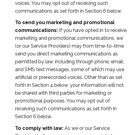
voices. You may opt out of receiving such
communications as set forth in Section 6 below.
To send you marketing and promotional
communications:
If you have opted in to receive
marketing and promotional communications, we
(or our Service Providers) may from time-to-time
send you direct marketing communications as
permitted by law, including through phone, email,
and SMS text messages, some of which may use
artificial or prerecorded voices. Other than as set
forth in Section 4 below, your information will not
be shared with third parties for marketing or
promotional purposes. You may opt out of
receiving such communications as set forth in
Section 6 below.
To comply with law:
As we or our Service