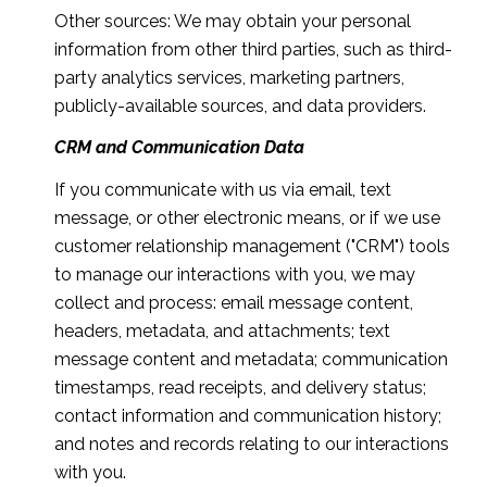
Other sources: We may obtain your personal
information from other third parties, such as third-
party analytics services, marketing partners,
publicly-available sources, and data providers.
CRM and Communication Data
If you communicate with us via email, text
message, or other electronic means, or if we use
customer relationship management ("CRM") tools
to manage our interactions with you, we may
collect and process: email message content,
headers, metadata, and attachments; text
message content and metadata; communication
timestamps, read receipts, and delivery status;
contact information and communication history;
and notes and records relating to our interactions
with you.