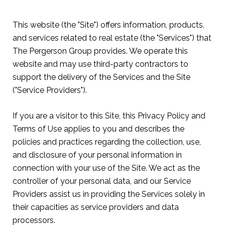
This website (the "Site") offers information, products,
and services related to real estate (the "Services") that
The Pergerson Group provides. We operate this
website and may use third-party contractors to
support the delivery of the Services and the Site
("Service Providers").
If you are a visitor to this Site, this Privacy Policy and
Terms of Use applies to you and describes the
policies and practices regarding the collection, use,
and disclosure of your personal information in
connection with your use of the Site. We act as the
controller of your personal data, and our Service
Providers assist us in providing the Services solely in
their capacities as service providers and data
processors.