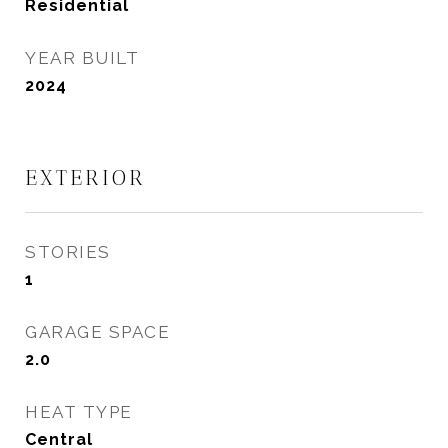
Residential
YEAR BUILT
2024
EXTERIOR
STORIES
1
GARAGE SPACE
2.0
HEAT TYPE
Central