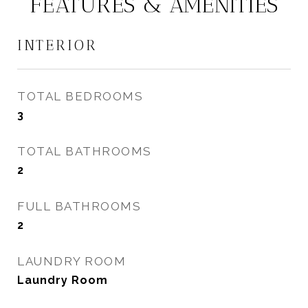
FEATURES & AMENITIES
INTERIOR
TOTAL BEDROOMS
3
TOTAL BATHROOMS
2
FULL BATHROOMS
2
LAUNDRY ROOM
Laundry Room