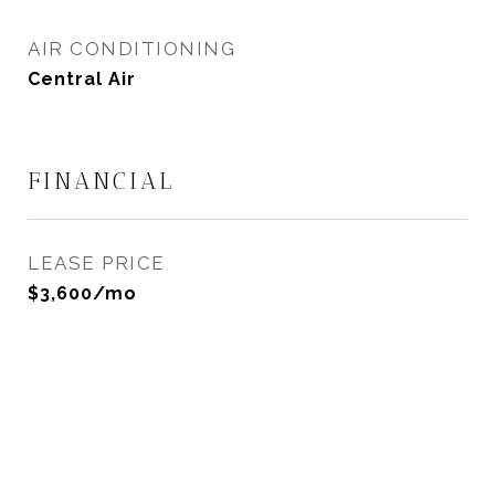
AIR CONDITIONING
Central Air
FINANCIAL
LEASE PRICE
$3,600/mo