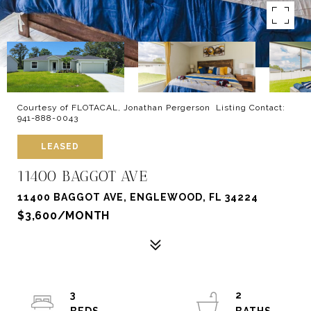
Courtesy of FLOTACAL, Jonathan Pergerson Listing Contact:
941-888-0043
LEASED
11400 BAGGOT AVE
11400 BAGGOT AVE, ENGLEWOOD, FL 34224
$3,600/MONTH
3
2