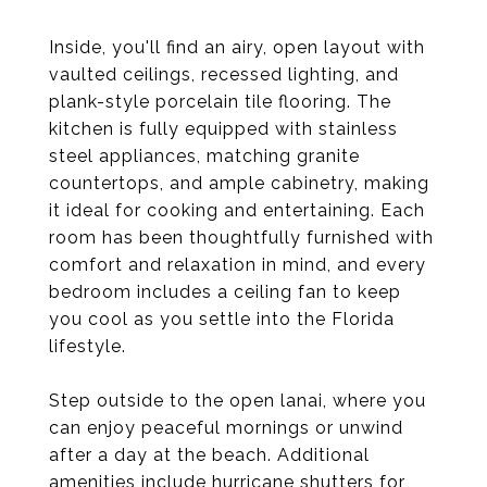
Inside, you'll find an airy, open layout with
vaulted ceilings, recessed lighting, and
plank-style porcelain tile flooring. The
kitchen is fully equipped with stainless
steel appliances, matching granite
countertops, and ample cabinetry, making
it ideal for cooking and entertaining. Each
room has been thoughtfully furnished with
comfort and relaxation in mind, and every
bedroom includes a ceiling fan to keep
you cool as you settle into the Florida
lifestyle.
Step outside to the open lanai, where you
can enjoy peaceful mornings or unwind
after a day at the beach. Additional
amenities include hurricane shutters for