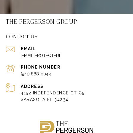
THE PERGERSON GROUP
CONTACT US
EMAIL
[EMAIL PROTECTED]
PHONE NUMBER
(941) 888-0043
ADDRESS
4152 INDEPENDENCE CT C5
SARASOTA FL 34234