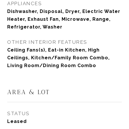
APPLIANCES
Dishwasher, Disposal, Dryer, Electric Water
Heater, Exhaust Fan, Microwave, Range,
Refrigerator, Washer
OTHER INTERIOR FEATURES
Ceiling Fans(s), Eat-in Kitchen, High
Ceilings, Kitchen/Family Room Combo,
Living Room/Dining Room Combo
AREA & LOT
STATUS
Leased