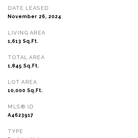
DATE LEASED
November 26, 2024
LIVING AREA
1,613
Sq.Ft.
TOTAL AREA
1,845
Sq.Ft.
LOT AREA
10,000
Sq.Ft.
MLS® ID
A4623917
TYPE