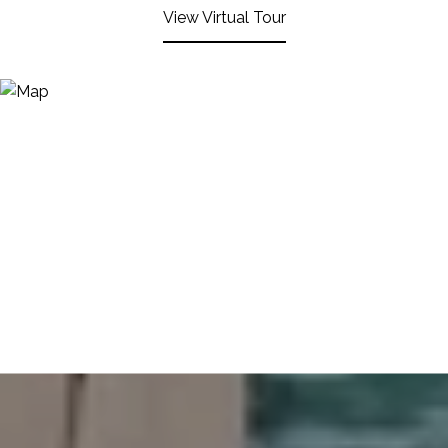
View Virtual Tour