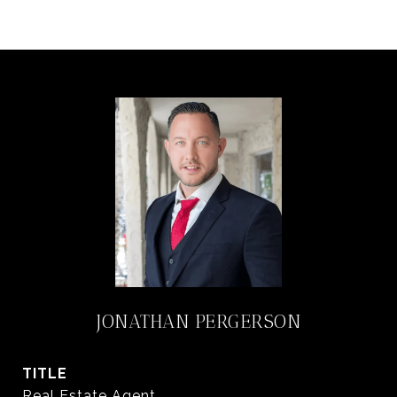
JONATHAN PERGERSON
TITLE
Real Estate Agent