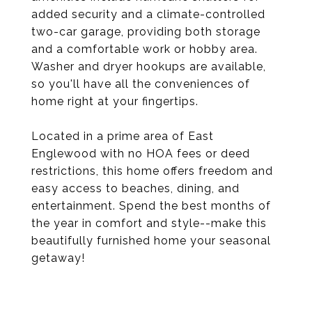
added security and a climate-controlled
two-car garage, providing both storage
and a comfortable work or hobby area.
Washer and dryer hookups are available,
so you'll have all the conveniences of
home right at your fingertips.
Located in a prime area of East
Englewood with no HOA fees or deed
restrictions, this home offers freedom and
easy access to beaches, dining, and
entertainment. Spend the best months of
the year in comfort and style--make this
beautifully furnished home your seasonal
getaway!