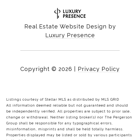
Real Estate Website Design by
Luxury Presence
Copyright ©
2026
|
Privacy Policy
Listings courtesy of Stellar MLS as distributed by MLS GRID
All information deemed reliable but not guaranteed and should
be independently verified. All properties are subject to prior sale,
change or withdrawal. Neither listing broker(s) nor The Pergerson
Group shall be responsible for any typographical errors,
misinformation, misprints and shall be held totally harmless.
Properties displayed may be listed or sold by various participants