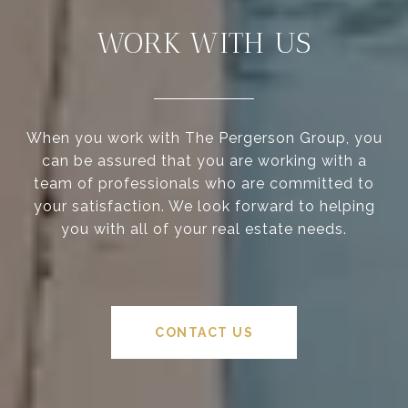
WORK WITH US
When you work with The Pergerson Group, you
can be assured that you are working with a
team of professionals who are committed to
your satisfaction. We look forward to helping
you with all of your real estate needs.
CONTACT US