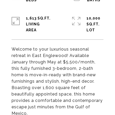
1,613 SQ.FT.
10,000
LIVING
SQ.FT.
Welcome to your luxurious seasonal
retreat in East Englewood! Available
January through May at $5,500/month,
this fully furnished 3-bedroom, 2-bath
home is move-in-ready with brand-new
furnishings and stylish, high-end decor.
Boasting over 1,600 square feet of
beautifully appointed space, this home
provides a comfortable and contemporary
escape just minutes from the Gulf of
Mexico.