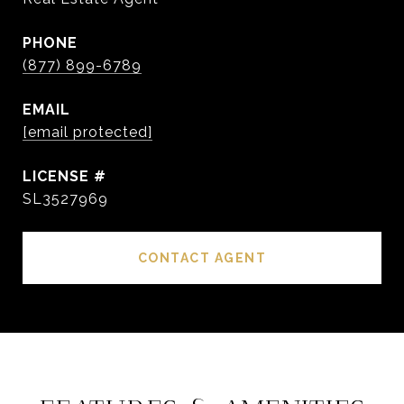
PHONE
(877) 899-6789
EMAIL
[email protected]
SL3527969
CONTACT AGENT