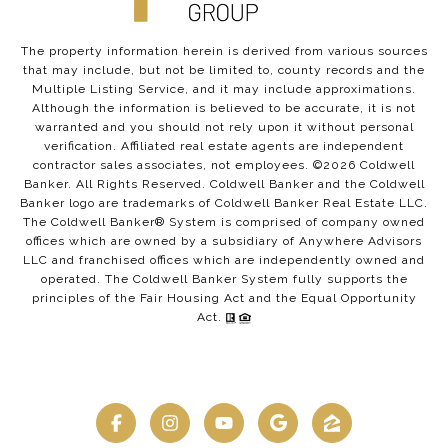
The property information herein is derived from various sources
that may include, but not be limited to, county records and the
Multiple Listing Service, and it may include approximations.
Although the information is believed to be accurate, it is not
warranted and you should not rely upon it without personal
verification. Affiliated real estate agents are independent
contractor sales associates, not employees. ©
2026
Coldwell
Banker. All Rights Reserved. Coldwell Banker and the Coldwell
Banker logo are trademarks of Coldwell Banker Real Estate LLC.
The Coldwell Banker® System is comprised of company owned
offices which are owned by a subsidiary of Anywhere Advisors
LLC and franchised offices which are independently owned and
operated. The Coldwell Banker System fully supports the
principles of the Fair Housing Act and the Equal Opportunity
Act.