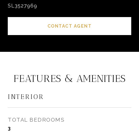
SL3527969
CONTACT AGENT
FEATURES & AMENITIES
INTERIOR
TOTAL BEDROOMS
3