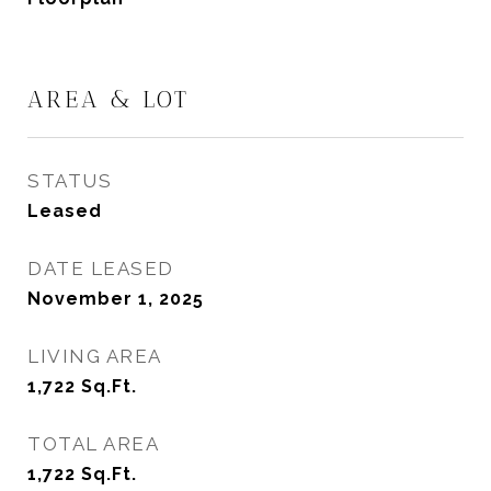
AREA & LOT
STATUS
Leased
DATE LEASED
November 1, 2025
LIVING AREA
1,722
Sq.Ft.
TOTAL AREA
1,722
Sq.Ft.