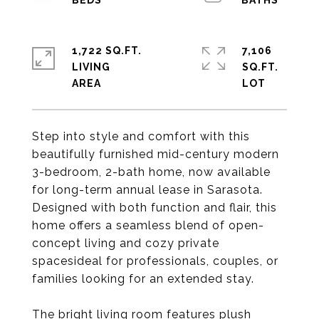
1,722 SQ.FT.
7,106
LIVING
SQ.FT.
Step into style and comfort with this
beautifully furnished mid-century modern
3-bedroom, 2-bath home, now available
for long-term annual lease in Sarasota.
Designed with both function and flair, this
home offers a seamless blend of open-
concept living and cozy private
spacesideal for professionals, couples, or
families looking for an extended stay.
The bright living room features plush