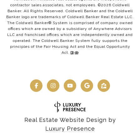
contractor sales associates, not employees. ©
2026
Coldwell
Banker. All Rights Reserved. Coldwell Banker and the Coldwell
Banker logo are trademarks of Coldwell Banker Real Estate LLC.
The Coldwell Banker® System is comprised of company owned
offices which are owned by a subsidiary of Anywhere Advisors
LLC and franchised offices which are independently owned and
operated. The Coldwell Banker System fully supports the
principles of the Fair Housing Act and the Equal Opportunity
Act.
Real Estate Website Design by
Luxury Presence