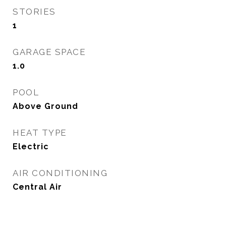
STORIES
1
GARAGE SPACE
1.0
POOL
Above Ground
HEAT TYPE
Electric
AIR CONDITIONING
Central Air