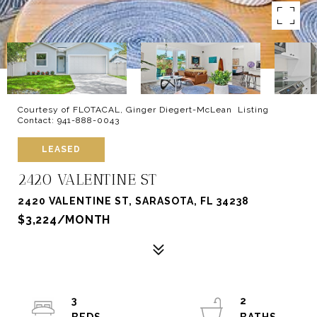
Courtesy of FLOTACAL, Ginger Diegert-McLean Listing
Contact: 941-888-0043
LEASED
2420 VALENTINE ST
2420 VALENTINE ST, SARASOTA, FL 34238
$3,224/MONTH
3
2