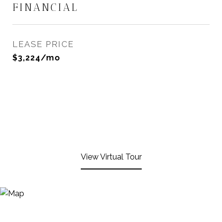
FINANCIAL
LEASE PRICE
$3,224/mo
View Virtual Tour