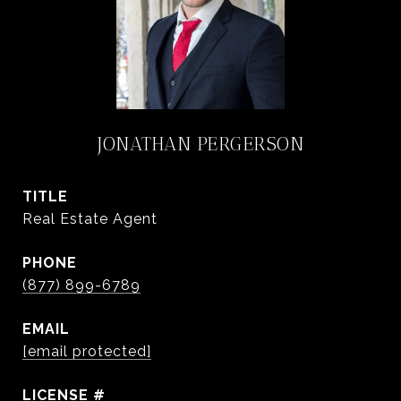
JONATHAN PERGERSON
TITLE
Real Estate Agent
PHONE
(877) 899-6789
EMAIL
[email protected]