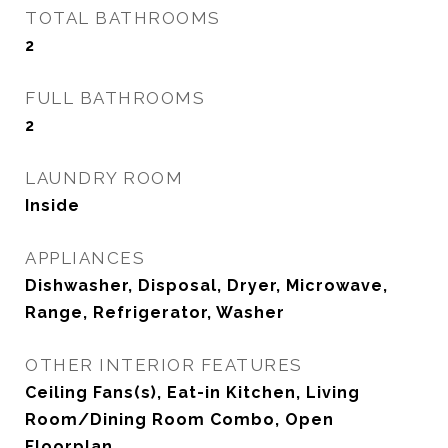
TOTAL BATHROOMS
2
FULL BATHROOMS
2
LAUNDRY ROOM
Inside
APPLIANCES
Dishwasher, Disposal, Dryer, Microwave,
Range, Refrigerator, Washer
OTHER INTERIOR FEATURES
Ceiling Fans(s), Eat-in Kitchen, Living
Room/Dining Room Combo, Open
Floorplan