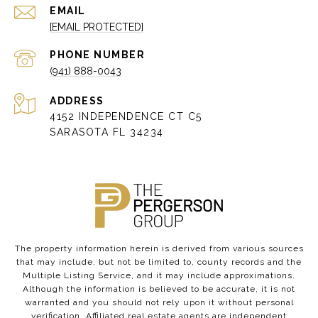
EMAIL
[EMAIL PROTECTED]
PHONE NUMBER
(941) 888-0043
ADDRESS
4152 INDEPENDENCE CT C5
SARASOTA FL 34234
The property information herein is derived from various sources
that may include, but not be limited to, county records and the
Multiple Listing Service, and it may include approximations.
Although the information is believed to be accurate, it is not
warranted and you should not rely upon it without personal
verification. Affiliated real estate agents are independent