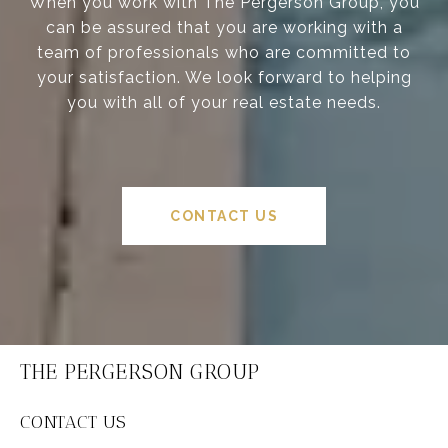
When you work with The Pergerson Group, you
can be assured that you are working with a
team of professionals who are committed to
your satisfaction. We look forward to helping
you with all of your real estate needs.
CONTACT US
THE PERGERSON GROUP
CONTACT US