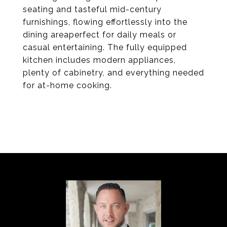
seating and tasteful mid-century
furnishings, flowing effortlessly into the
dining areaperfect for daily meals or
casual entertaining. The fully equipped
kitchen includes modern appliances,
plenty of cabinetry, and everything needed
for at-home cooking.