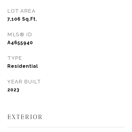
LOT AREA
7,106
Sq.Ft.
MLS® ID
A4655940
TYPE
Residential
YEAR BUILT
2023
EXTERIOR