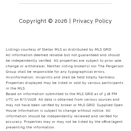
Copyright ©
2026
|
Privacy Policy
Listings courtesy of Stellar MLS as distributed by MLS GRID
All information deemed reliable but not guaranteed and should
be independently verified. All properties are subject to prior sale,
change or withdrawal. Neither listing broker(s) nor The Pergerson
Group shall be responsible for any typographical errors,
misinformation, misprints and shall be held totally harmless.
Properties displayed may be listed or sold by various participants
in the MLS.
Based on information submitted to the MLS GRID as of 3:18 PM
UTC on 8/7/2026. All data is obtained from various sources and
may not have been verified by broker or MLS GRID. Supplied Open
House Information is subject to change without notice. All
information should be independently reviewed and verified for
accuracy. Properties may or may not be listed by the office/agent
presenting the information.