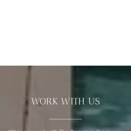
WORK WITH US