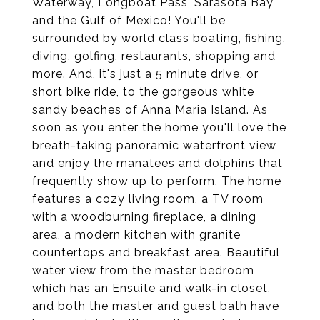
Waterway, Longboat Pass, Sarasota Bay,
and the Gulf of Mexico! You'll be
surrounded by world class boating, fishing,
diving, golfing, restaurants, shopping and
more. And, it's just a 5 minute drive, or
short bike ride, to the gorgeous white
sandy beaches of Anna Maria Island. As
soon as you enter the home you'll love the
breath-taking panoramic waterfront view
and enjoy the manatees and dolphins that
frequently show up to perform. The home
features a cozy living room, a TV room
with a woodburning fireplace, a dining
area, a modern kitchen with granite
countertops and breakfast area. Beautiful
water view from the master bedroom
which has an Ensuite and walk-in closet,
and both the master and guest bath have