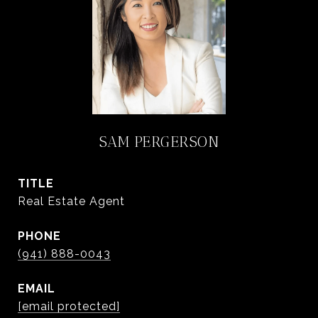
SAM PERGERSON
TITLE
Real Estate Agent
PHONE
(941) 888-0043
EMAIL
[email protected]