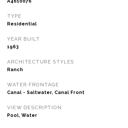
A4610076
TYPE
Residential
YEAR BUILT
1963
ARCHITECTURE STYLES
Ranch
WATER FRONTAGE
Canal - Saltwater, Canal Front
VIEW DESCRIPTION
Pool, Water