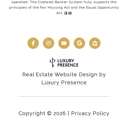
operated. The Coldwell Banker System fully supports the
principles of the Fair Housing Act and the Equal Opportunity
Act.
Real Estate Website Design by
Luxury Presence
Copyright ©
2026
|
Privacy Policy