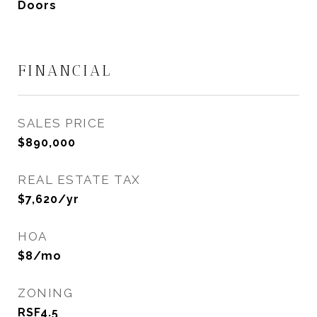
Doors
FINANCIAL
SALES PRICE
$890,000
REAL ESTATE TAX
$7,620/yr
HOA
$8/mo
ZONING
RSF4.5