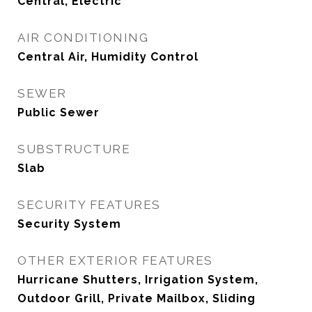
Central, Electric
AIR CONDITIONING
Central Air, Humidity Control
SEWER
Public Sewer
SUBSTRUCTURE
Slab
SECURITY FEATURES
Security System
OTHER EXTERIOR FEATURES
Hurricane Shutters, Irrigation System,
Outdoor Grill, Private Mailbox, Sliding