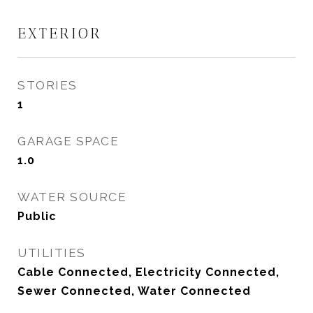
EXTERIOR
STORIES
1
GARAGE SPACE
1.0
WATER SOURCE
Public
UTILITIES
Cable Connected, Electricity Connected,
Sewer Connected, Water Connected