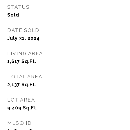
STATUS
Sold
DATE SOLD
July 31, 2024
LIVING AREA
1,617
Sq.Ft.
TOTAL AREA
2,137
Sq.Ft.
LOT AREA
9,409
Sq.Ft.
MLS® ID