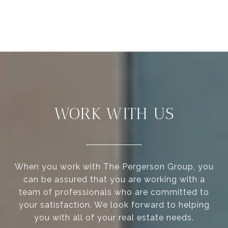
WORK WITH US
When you work with The Pergerson Group, you
can be assured that you are working with a
team of professionals who are committed to
your satisfaction. We look forward to helping
you with all of your real estate needs.