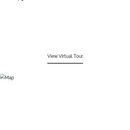
View Virtual Tour