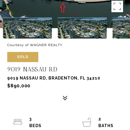
Courtesy of WAGNER REALTY
SOLD
9019 NASSAU RD
9019 NASSAU RD, BRADENTON, FL 34210
$890,000
3
2