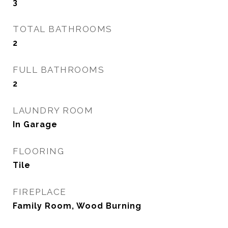
3
TOTAL BATHROOMS
2
FULL BATHROOMS
2
LAUNDRY ROOM
In Garage
FLOORING
Tile
FIREPLACE
Family Room, Wood Burning