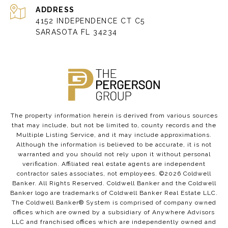
ADDRESS
4152 INDEPENDENCE CT C5
SARASOTA FL 34234
The property information herein is derived from various sources
that may include, but not be limited to, county records and the
Multiple Listing Service, and it may include approximations.
Although the information is believed to be accurate, it is not
warranted and you should not rely upon it without personal
verification. Affiliated real estate agents are independent
contractor sales associates, not employees. ©
2026
Coldwell
Banker. All Rights Reserved. Coldwell Banker and the Coldwell
Banker logo are trademarks of Coldwell Banker Real Estate LLC.
The Coldwell Banker® System is comprised of company owned
offices which are owned by a subsidiary of Anywhere Advisors
LLC and franchised offices which are independently owned and