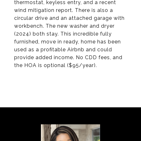
thermostat, keyless entry, and a recent
wind mitigation report. There is also a
circular drive and an attached garage with
workbench. The new washer and dryer
(2024) both stay. This incredible fully
furnished, move in ready, home has been
used as a profitable Airbnb and could
provide added income. No CDD fees, and
the HOA is optional ($95/year).