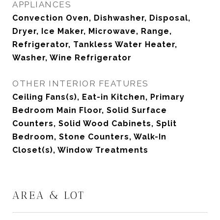
APPLIANCES
Convection Oven, Dishwasher, Disposal,
Dryer, Ice Maker, Microwave, Range,
Refrigerator, Tankless Water Heater,
Washer, Wine Refrigerator
OTHER INTERIOR FEATURES
Ceiling Fans(s), Eat-in Kitchen, Primary
Bedroom Main Floor, Solid Surface
Counters, Solid Wood Cabinets, Split
Bedroom, Stone Counters, Walk-In
Closet(s), Window Treatments
AREA & LOT