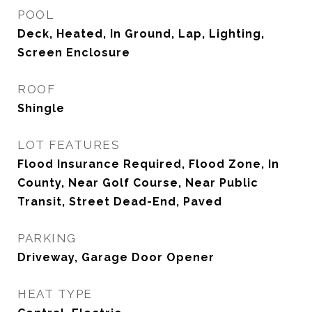
POOL
Deck, Heated, In Ground, Lap, Lighting,
Screen Enclosure
ROOF
Shingle
LOT FEATURES
Flood Insurance Required, Flood Zone, In
County, Near Golf Course, Near Public
Transit, Street Dead-End, Paved
PARKING
Driveway, Garage Door Opener
HEAT TYPE