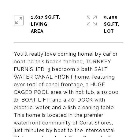
1,617 SQ.FT.
9,409
LIVING
SQ.FT.
You'll really love coming home, by car or
boat, to this beach themed, TURNKEY
FURNISHED, 3 bedroom 2 bath SALT
WATER CANAL FRONT home, featuring
over 100' of canal frontage, a HUGE
CAGED POOL area with hot tub, a 10,000
lb. BOAT LIFT, and a 40' DOCK with
electric, water, and a fish cleaning table.
This home is located in the premier
waterfront community of Coral Shores,
just minutes by boat to the Intercoastal