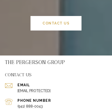
CONTACT US
THE PERGERSON GROUP
CONTACT US
EMAIL
[EMAIL PROTECTED]
PHONE NUMBER
(941) 888-0043