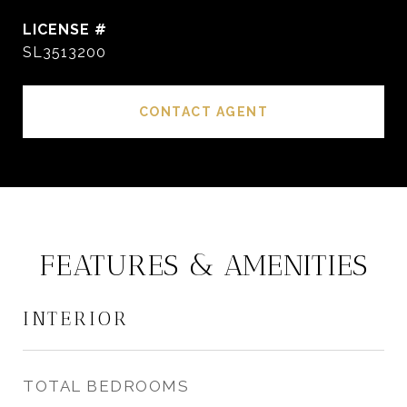
SL3513200
CONTACT AGENT
FEATURES & AMENITIES
INTERIOR
TOTAL BEDROOMS