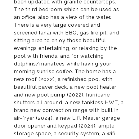
been updated with granite countertops.
The third bedroom which can be used as
an office, also has a view of the water.
There is a very large covered and
screened lanai with BBQ, gas fire pit, and
sitting area to enjoy those beautiful
evenings entertaining, or relaxing by the
pool with friends, and for watching
dolphins/manatees while having your
morning sunrise coffee. The home has a
new roof (2022), a refinished pool with
beautiful paver deck, a new pool heater
and new pool pump (2022), hurricane
shutters all around, a new tankless HWT, a
brand new convection range with built in
air-fryer (2024), a new Lift Master garage
door opener and keypad (2024), ample
storage space, a security system, a wifi